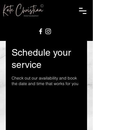
Schedule your
service
Check out our availability and book
the date and time that works for you