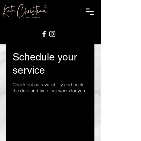
Schedule your
service
Check out our availability and book
the date and time that works for you