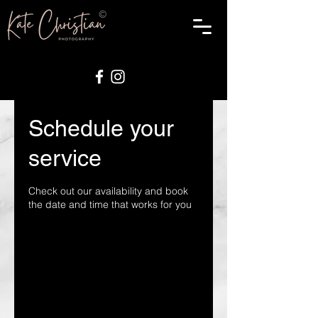
Schedule your
service
Check out our availability and book
the date and time that works for you