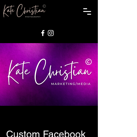
Custom Facebook