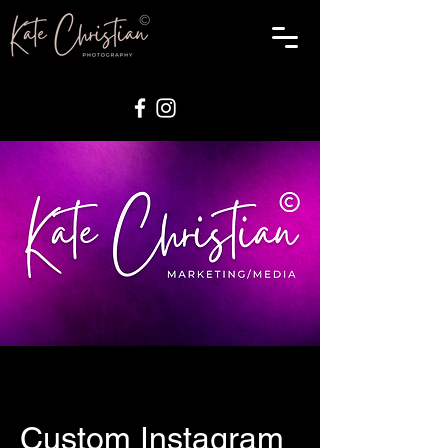
Custom Instagram