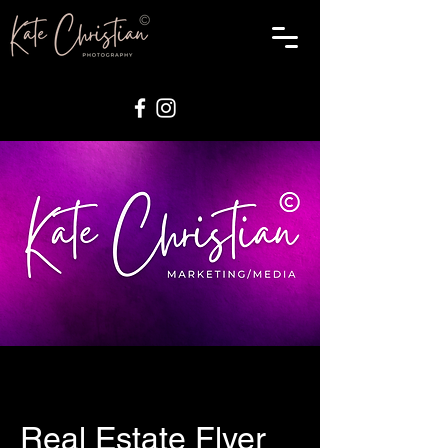
Real Estate Flyer