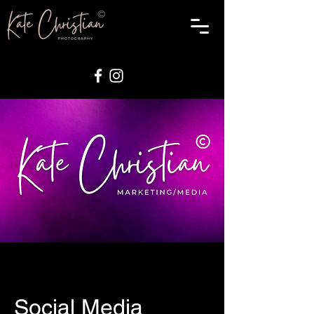
Social Media