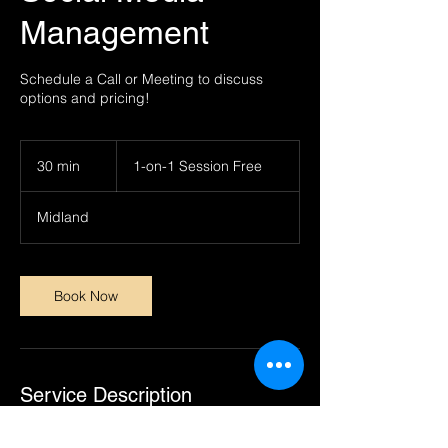
Management
Schedule a Call or Meeting to discuss
options and pricing!
1-
on-
30 min
3
1-on-1 Session Free
1
Session
0
Free
m
Midland
i
n
Book Now
Service Description
This is a customizable service completely